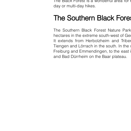
The Black Forest is a wonderful area fo
day or multi-day hikes.
The Southern Black Fore
The Southern Black Forest Nature Par
hectares in the extreme south-west of G
It extends from Herbolzheim and Triber
Tiengen and Lörrach in the south. In the we
Freiburg and Emmendingen, to the east 
and Bad Dürrheim on the Baar plateau.
Contact us:
info@ferienwohnung.holiday