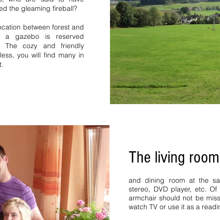
Forest high Black Forest B
ed the gleaming fireball?
vacation homes vacation 
Forest vacation homes St M
location between forest and
home Bernau
h a gazebo is reserved
s. The cozy and friendly
eless, you will find many in
t.
y home middle Black
The living room
Apartment 5 pers 6 pers
ms middle Black Forest
room 2 bedrooms. Bernau
and dining room at the sam
 Black Forest vacation
stereo, DVD player, etc. Of
k Forest Hinterzarten
armchair should not be miss
cation home vacation
watch TV or use it as a readi
rest request 1 vacation