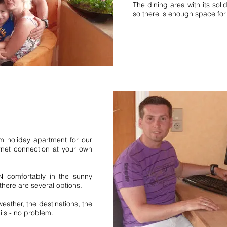
interzarten vacation
The dining area with its sol
Forest southern Black
so there is enough space for
ion home vacation homes.
nswald Schwärzenbach
ewo.
Bernau vacation home middle
Forest Northern Black Forest
Apartment 5 pers 6 pers Vie
people Titisee Neustadt. Be
 holiday apartment for our
Schonach High Black Forest N
rnet connection at your own
Schluchsee Middle Black For
request 1 bedroom holiday a
bedroom 2 bedrooms. holid
N comfortably in the sunny
Black Forest. fewo Upper Bl
here are several options.
Schwärzenbach Jostal Ferie
eather, the destinations, the
Simonswald Black Forest
ls - no problem.