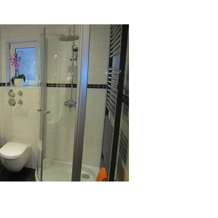
partments holiday home Lenzkirch
ral Black Forest Northern Black
hapbach 4 pers Württemberg Black
artment 5 pers 6 pers view details 1
 Schluchsee 2 people Titisee
ome Schonach High Black Forest
orest Titisee Schluchsee. middle
 Forest Württemberg Black Forest
 5 pers 6 pers view details request
day apartment Schonach Upper
k Forest Titisee Schluchsee. Black
Württemberg Black Forest. Bernau
 FeWo Bernau Schonach
Bernau FeWo Black Forest