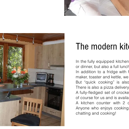
The modern ki
ern Black Forest Northern
Black Forest Baiersbronn
1 bedroom 4 pers 2 bedrooms
In the fully equipped kitche
 Neustadt. vacation rental
or dinner, but also a full lunc
erzarten Northern Black
In addition to a fridge wit
lack Forest 4 pers vacation
maker, toaster and kettle, w
partment 5 pers 6 pers See
But “quick cooking” is al
 Upper Black Forest Northern
There is also a pizza delivery
acation rental Upper Black
A fully-fledged set of crock
 vacation rental Bernau
of course for us and is availa
A kitchen counter with 2 c
nhof.
Anyone who enjoys cooking w
chatting and cooking!