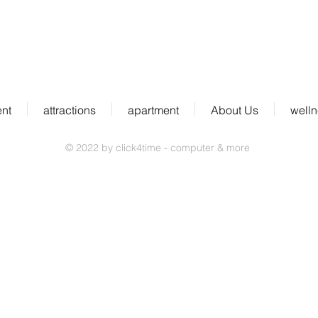
ent
attractions
apartment
About Us
well
© 2022 by click4time - computer & more