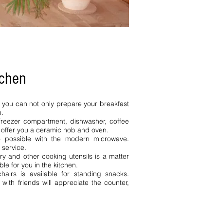
tchen
n you can not only prepare your breakfast
h.
h freezer compartment, dishwasher, coffee
e offer you a ceramic hob and oven.
so possible with the modern microwave.
 service.
ery and other cooking utensils is a matter
ble for you in the kitchen.
hairs is available for standing snacks.
ith friends will appreciate the counter,