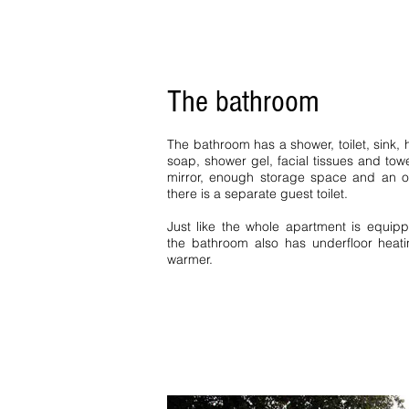
The bathroom
The bathroom has a shower, toilet, sink, h
soap, shower gel, facial tissues and tow
mirror, enough storage space and an o
there is a separate guest toilet.
Just like the whole apartment is equipp
the bathroom also has underfloor heati
warmer.