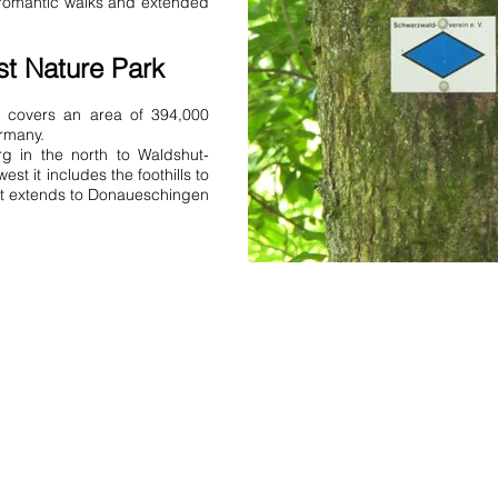
r romantic walks and extended
Rheinhausen Bernau FeWo Schw
apartment Rheinhausen Kaisers
apartments holiday home holi
st Nature Park
Schwarzwald there is a holida
bathroom holiday apartments 
k covers an area of 394,000
Black Forest or two holiday ap
ermany.
a holiday apartment Apartment
g in the north to Waldshut-
holiday home holiday home ho
st it includes the foothills to
it extends to Donaueschingen
Address:
Obere Rainstrasse 4a
D-79297 Winden im Elztal