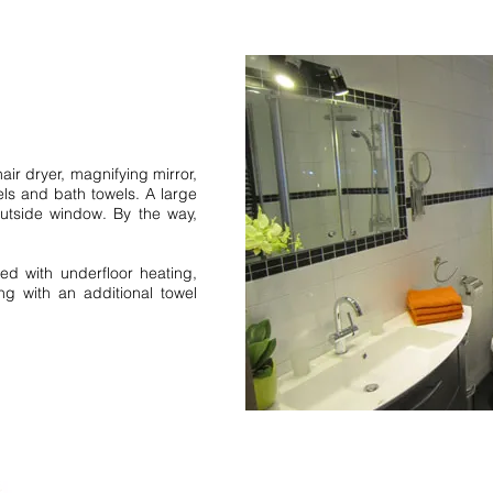
Bernau Feldberg holiday a
holiday homes holiday cent
Forest Bad Rippoldsau Sc
Forest request 1 holiday ap
bedroom 2 bedrooms 79859
air dryer, magnifying mirror,
Neustadt fewo. vacation h
els and bath towels. A large
Hinterzarten North Black F
utside window. By the way,
Black Forest. middle Black
request 1 holiday apartment
1 bedroom 2 bedroom holi
ed with underfloor heating,
ng with an additional towel
Black Forest Northern Blac
Forest Inquiry 1 bedroom 
Simonswald holiday farm.
Simonswald Black Forest 