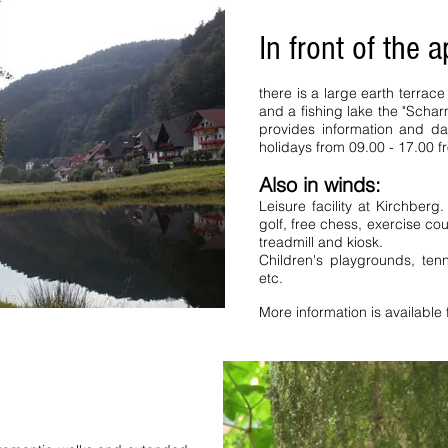
holiday apartment Bernau FeWo
ck Forest Titisee Schluchsee
In front of the 
uthern Black Forest Hinterzarten
droom holiday apartments Black
tnau Peterstal bathroom holiday
there is a large earth terra
 Black Forest holiday house holiday
nzkirch Württemberg Württemberg
and a fishing lake the "Scha
y favorites Todtnauberg . Bernau
provides information and d
erienhof Ferienwohnung
holidays from 09.00 - 17.00 
 apartment Holiday apartments Saig
u Peterstal Bathroom Holiday
Also in winds:
enbach fechtig Schillingerhof
ing Neuenweg Hochtal Favorites
Leisure facility at Kirchberg
hern Black Forest Ferienhof Holiday
golf, free chess, exercise co
wald da ist a holiday flat
treadmill and kiosk.
ents Holiday Homes Holiday Homes
Children's playgrounds, tenn
 Holiday Apartments Ferienhaus
s Schwarzwald da ist a holiday flat
etc.
More information is available 
Saig Kaiserstuhl Tannenweg b
bathroom apartments holiday
advertisement Hochtal favorite
Bernau FeWo Schwarzwald Fer