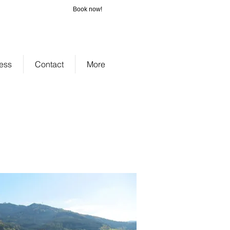
Book now!
_cc781905-
-3194-bb3b-
bad075cf58d
ess
Contact
More
zenbach Jostal Ferienhof.
chonach vacation homes Schonach
dle Black Forest southern Black