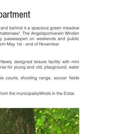
apartment
ce and behind it a spacious green meadow
rmattensee". The Angelsportverein Winden
ay passes
open on weekends and public
from May 1st - end of November.
. Newly designed leisure facility with mini
urse for young and old, playground, water
is courts, shooting range, soccer fields
from the municipality
Winds in the Elztal.
edroom pers Todtnau Peterstal
 homes holiday homes Württemberg
s. Black Forest a holiday apartment
ienhof holiday apartment