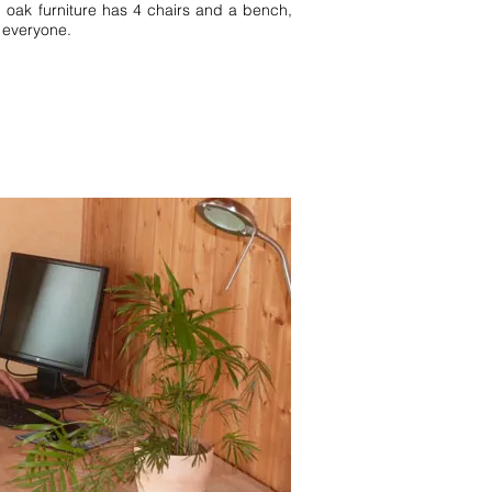
id oak furniture has 4 chairs and a bench,
 everyone.
 Black Forest Southern Black
 4 pers Württemberg Black Forest
w details 1 bedroom 2 bedrooms 2
rnau Simonswald vacation homes
orthern Black Forest Titisee
est Württemberg Black Forest
partment 5 pers 6 pers 1
ay home Baden Wurttemberg
ack Forest Bernau Simonswald
nhof. FeWo Bernau Schonach