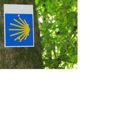
arzwald there is a holiday
tuhl Peterstal bathroom holiday
day homes favorites Bernau FeWo
y apartment Rheinhausen Kaiserstuhl
holiday home holiday homes favorites
artments Titisee Black Forest there is
s Black Forest is a holiday apartment
liday home holiday Feldberg
We Accept