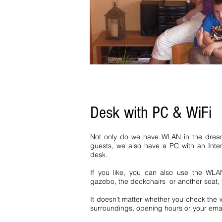
home Hochschwarzwald Bernau H
homes Baden Württemberg Black 
Forest Bernau Baiersbronn vacat
Inquiry 1 bedroom Bernau Simo
Bernau Jostal Ferienhof Bernau f
Desk with PC & WiFi
Not only do we have WLAN in the dream
guests, we also have a PC with an Inte
desk.
If you like, you can also use the WLA
gazebo, the deckchairs or another seat, t
It doesn't matter whether you check the w
surroundings, opening hours or your emai