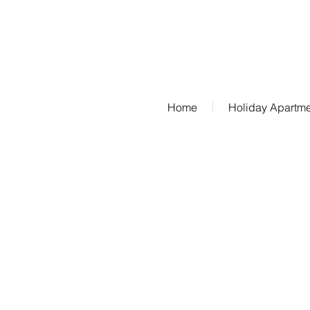
Phone: 07685/1650
Home
Holiday Apartm