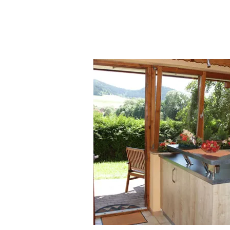
Bernau Central Black Forest South
Black Forest 4 pers Württemberg 
Apartment 5 pers 6 pers Inquiry 
79859 Schluchsee 2 people Titisee
Schonach Upper Black Forest Hint
Forest Titisee Schluchsee middle B
rental Württemberg Black Forest A
details. vacation rental Schonach
Black Forest Titisee Schluchsee v
Forest Baiersbronn vacation rental
Simonswald Schwärzenbach Ferie