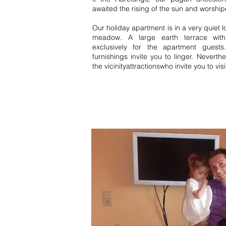
awaited the rising of the sun and worship
Our holiday apartment is in a very quiet 
meadow. A large earth terrace wit
exclusively for the apartment guest
furnishings invite you to linger. Neverth
the vicinity
attractions
who invite you to visi
Bernau FeWo Simonswald holida
Forest Württemberg Black Forest 
View details 1 bedroom 2 bedroo
Württemberg Black Forest 1 bed
middle Black Forest Württemberg
home Bernau Schonach High Blac
Titisee Neustadt. Baiersbronn va
homes Schonach middle Black Fo