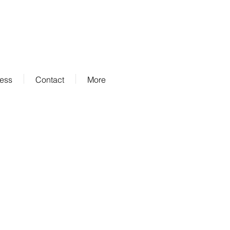
ness
Contact
More