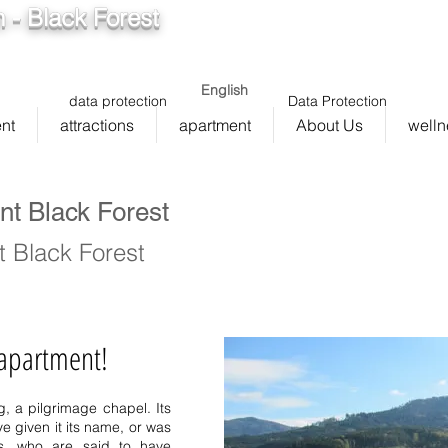
 - Black Forest
info@ferienwohnung.holiday
5cde
136_bad075cf58d/16
English
data protection
Data Protection
nt
attractions
apartment
About Us
welln
nt Black Forest
 Black Forest
 apartment!
Bernau Simonswald Schwär
g
, a pilgrimage chapel. Its
Bernau vacation homes S
 given it its name, or was
sasbachwalden Bernau mid
rs, who are said to have