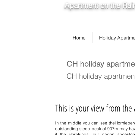
Apartment on the Rain
Home
Holiday Apartme
CH holiday apartme
CH holiday apartment
This is your view from the
In the middle you can see the
Hornleber
outstanding steep peak of 907m may have
it the Harelungs, our pagan ancesto