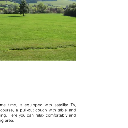
ernau Hinterzarten Baiersbronn
homes Baden Württemberg Black
ärgen Todtnau Inquiry 1 vacation
e time, is equipped with satellite TV,
 course, a pull-out couch with table and
ing. Here you can relax comfortably and
ng area.