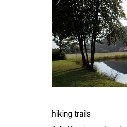
Holiday apartments Black Forest Feldberg 
Schonach Simonswald Black Forest High Bla
Ferienhof holiday apartment Rheinhausen So
Baiersbronn Saig Kaiserstuhl Tannenweg be
Forest there is a holiday apartment pers Tod
apartments Feldbergblick holiday apartments
house Rötenbach fechtig Schillingerhof Le
Menzenschwand listing Neuenweg high valle
FeWo Black Forest Northern Black Forest F
Rheinhausen. Black Forest only one Holiday
Kaiserstuhl Tannenweg Bedroom pers Todtna
apartments Feldbergblick Holiday house Röt
Lenzkirch Württemberg Menzenschwand List
Todtnauberg. Bernau FeWo Black Forest Nort
Apartment Rheinhausen Bernau FeWo Schwarz
Rheinhausen Kaiserstuhl Bathroom Apartm
Favorites Black Forest da ist a holiday flat
Neustadt Feldberg Märgen Holiday Apartment
hiking trails