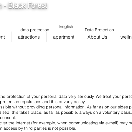
 - Black Forest
info@ferienwohnung.holiday
5cde
136_bad075cf58d/16
English
data protection
Data Protection
ent
attractions
apartment
About Us
well
he protection of your personal data very seriously. We treat your perso
rotection regulations and this privacy policy.
ossible without providing personal information. As far as on our sides
ised, this takes place, as far as possible, always on a voluntary basis
t consent.
over the Internet (for example, when communicating via e-mail) may hav
m access by third parties is not possible.