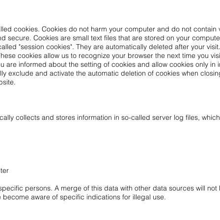
alled cookies. Cookies do not harm your computer and do not contain 
 and secure. Cookies are small text files that are stored on your comput
alled "session cookies". They are automatically deleted after your visi
These cookies allow us to recognize your browser the next time you visi
u are informed about the setting of cookies and allow cookies only in 
lly exclude and activate the automatic deletion of cookies when closin
bsite.
lly collects and stores information in so-called server log files, whic
ter
ecific persons. A merge of this data with other data sources will not 
e become aware of specific indications for illegal use.