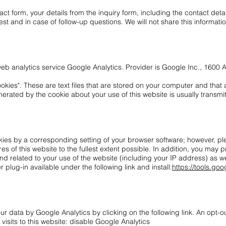
tact form, your details from the inquiry form, including the contact deta
st and in case of follow-up questions. We will not share this informati
 web analytics service Google Analytics. Provider is Google Inc., 160
kies". These are text files that are stored on your computer and that a
erated by the cookie about your use of this website is usually transmi
ies by a corresponding setting of your browser software; however, plea
res of this website to the fullest extent possible. In addition, you may 
d related to your use of the website (including your IP address) as we
lug-in available under the following link and install:
https://tools.g
ur data by Google Analytics by clicking on the following link. An opt-o
 visits to this website: disable Google Analytics