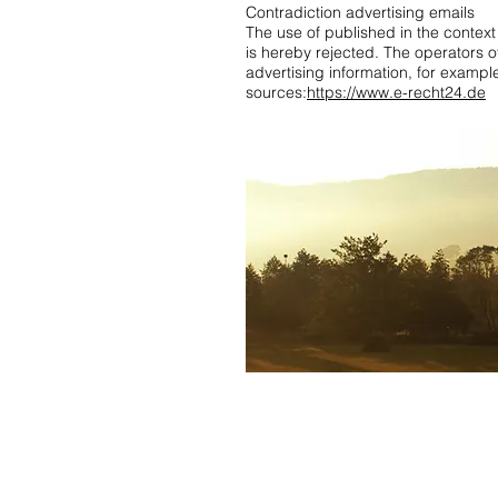
Contradiction advertising emails
The use of published in the context 
is hereby rejected. The operators of
advertising information, for examp
sources:
https://www.e-recht24.de
holiday apartment black forest 2 bed
in the Black Forest near Rust
,
holiday 
breisgau
,
holiday apartment black fore
apartment
,
special holiday apartment i
Pentecost
,
Vacation rentals
,
Dream holi
Forest WiFi
,
Apartment Black Forest 2
minute
,
Southern Black Forest holiday
Contact us:
info@ferienwohnung.holiday