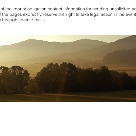
of the imprint obligation contact information for sending unsolicited a
 the pages expressly reserve the right to take legal action in the event
le through spam e-mails.
rooms
,
apartment black forest 5 stars
,
holiday apartment black forest
,
vacation rental E
apartment black forest Europapark
,
holiday apartment pension black forest
,
holiday 
st 5 people
,
holiday apartment black forest private
,
holiday apartment black forest pr
n the Black Forest
,
Holiday Black Forest with children
,
Apartment in the Black Fores
day apartments in the Black Forest
,
Apartment Black Forest private
,
Family vacation
 people
,
Apartment Black Forest Pentecost
,
Holiday Black Forest Wellness
,
Holiday a
 apartment
,
Address:
Obere Rainstrasse 4a