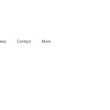
ness
Contact
More