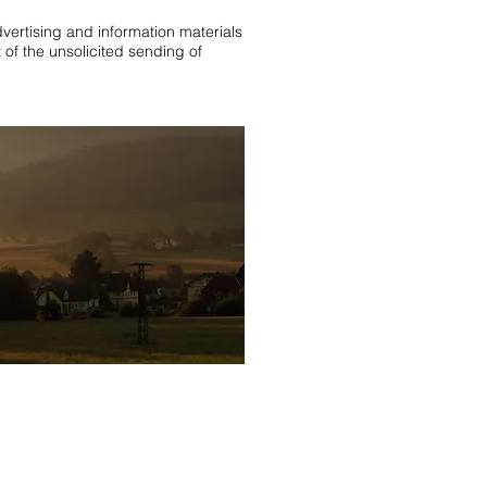
dvertising and information materials
 of the unsolicited sending of
lztal black forest
,
holiday apartment
apartment black forest
ivate landlord
,
Black Forest holiday
t near Rust
,
Apartment Black Forest
 in the Black Forest
,
Apartment Black
partment Black Forest last
We Accept