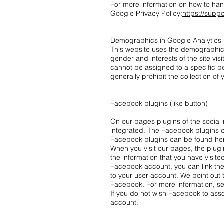
For more information on how to han
Google Privacy Policy:
https://supp
Demographics in Google Analytics
This website uses the demographics 
gender and interests of the site vis
cannot be assigned to a specific pe
generally prohibit the collection of
Facebook plugins (like button)
On our pages plugins of the social
integrated. The Facebook plugins ca
Facebook plugins can be found he
When you visit our pages, the plug
the information that you have visite
Facebook account, you can link the 
to your user account. We point out 
Facebook. For more information, se
If you do not wish Facebook to ass
account.