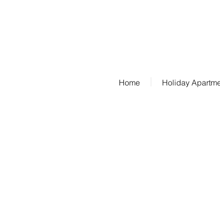
Phone: 07685/1650
Home
Holiday Apartm