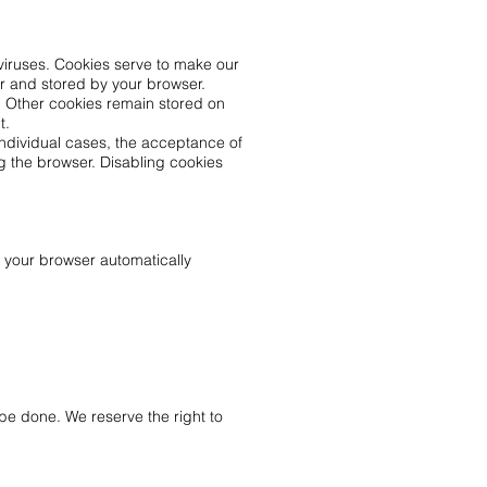
viruses. Cookies serve to make our
er and stored by your browser.
t. Other cookies remain stored on
t.
individual cases, the acceptance of
g the browser. Disabling cookies
h your browser automatically
be done. We reserve the right to