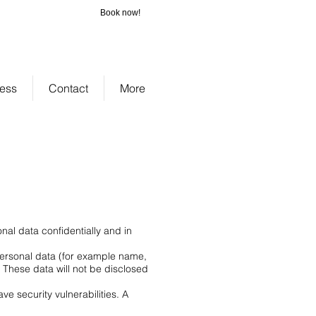
Book now!
_cc781905-
-3194-bb3b-
bad075cf58d
ness
Contact
More
nal data confidentially and in
 personal data (for example name,
. These data will not be disclosed
e security vulnerabilities. A