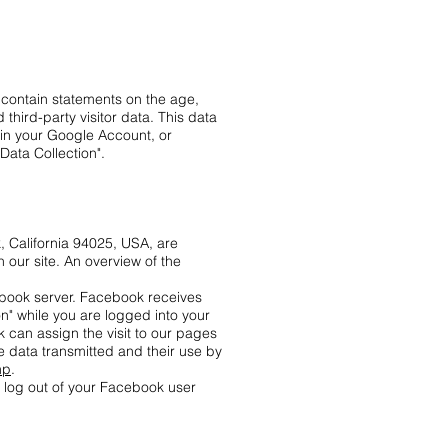
 contain statements on the age,
third-party visitor data. This data
 in your Google Account, or
Data Collection".
 California 94025, USA, are
 our site. An overview of the
ebook server. Facebook receives
on" while you are logged into your
 can assign the visit to our pages
e data transmitted and their use by
hp
.
e log out of your Facebook user