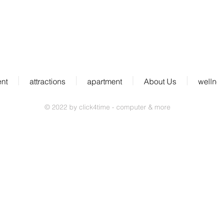
D-79297 Winden im Elztal
ent
attractions
apartment
About Us
well
© 2022 by click4time - computer & more