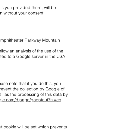
ils you provided there, will be
on without your consent.
0 Amphitheater Parkway Mountain
llow an analysis of the use of the
tted to a Google server in the USA
se note that if you do this, you
prevent the collection by Google of
ll as the processing of this data by
oogle.com/dlpage/gaoptout?hl=en
ut cookie will be set which prevents