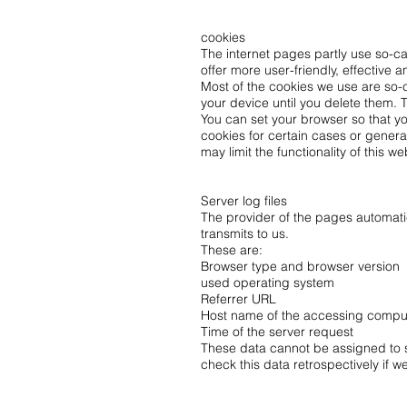
cookies
The internet pages partly use so-c
offer more user-friendly, effective
Most of the cookies we use are so-c
your device until you delete them. 
You can set your browser so that yo
cookies for certain cases or genera
may limit the functionality of this we
Server log files
The provider of the pages automatica
transmits to us.
These are:
Browser type and browser version
used operating system
Referrer URL
Host name of the accessing compu
Time of the server request
These data cannot be assigned to sp
check this data retrospectively if w