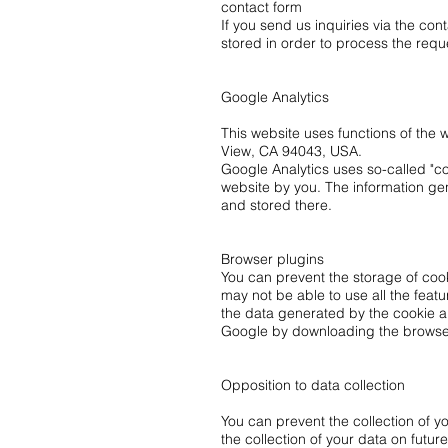
contact form
If you send us inquiries via the con
stored in order to process the reque
Google Analytics
This website uses functions of the
View, CA 94043, USA.
Google Analytics uses so-called "coo
website by you. The information gen
and stored there.
Browser plugins
You can prevent the storage of cook
may not be able to use all the featu
the data generated by the cookie an
Google by downloading the browser p
Opposition to data collection
You can prevent the collection of yo
the collection of your data on future