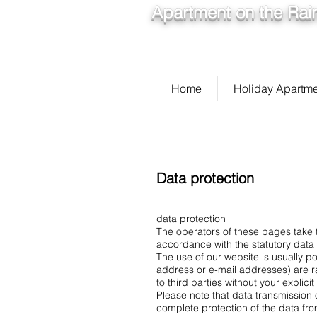
Apartment on the Rain
Home
Holiday Apartm
Data protection
data protection
The operators of these pages take t
accordance with the statutory data p
The use of our website is usually p
address or e-mail addresses) are ra
to third parties without your explici
Please note that data transmission 
complete protection of the data fro