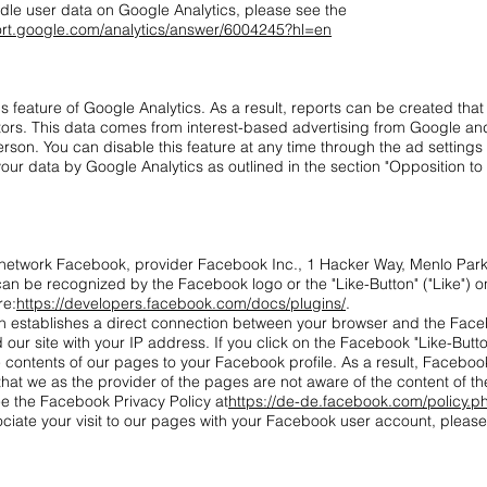
dle user data on Google Analytics, please see the
ort.google.com/analytics/answer/6004245?hl=en
feature of Google Analytics. As a result, reports can be created that
itors. This data comes from interest-based advertising from Google and 
rson. You can disable this feature at any time through the ad settings
 your data by Google Analytics as outlined in the section "Opposition to 
 network Facebook, provider Facebook Inc., 1 Hacker Way, Menlo Park,
n be recognized by the Facebook logo or the "Like-Button" ("Like") on
re:
https://developers.facebook.com/docs/plugins/
.
in establishes a direct connection between your browser and the Fac
d our site with your IP address. If you click on the Facebook "Like-Butt
contents of our pages to your Facebook profile. As a result, Facebook
that we as the provider of the pages are not aware of the content of th
e the Facebook Privacy Policy at
https://de-de.facebook.com/policy.p
ociate your visit to our pages with your Facebook user account, pleas