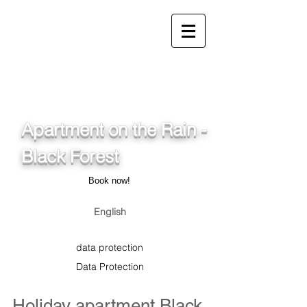
info@ferienwohnung.holiday
_cc781905-5cde-3194-
bb3b-
136_bad075cf58d/16bad07
5cf58d
Apartment on the Rain -
Black Forest
Book now!
English
data protection
Data Protection
Holiday apartment Black