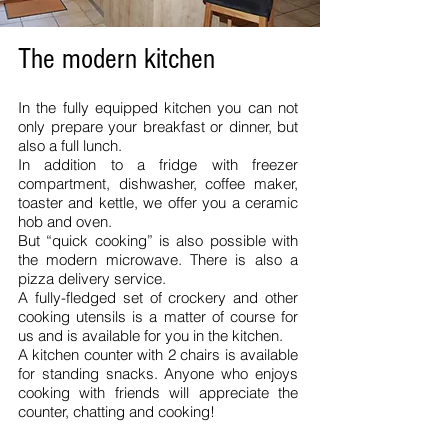
The modern kitchen
In the fully equipped kitchen you can not
only prepare your breakfast or dinner, but
also a full lunch.
In addition to a fridge with freezer
compartment, dishwasher, coffee maker,
toaster and kettle, we offer you a ceramic
hob and oven.
But “quick cooking” is also possible with
the modern microwave. There is also a
pizza delivery service.
A fully-fledged set of crockery and other
cooking utensils is a matter of course for
us and is available for you in the kitchen.
A kitchen counter with 2 chairs is available
for standing snacks. Anyone who enjoys
cooking with friends will appreciate the
counter, chatting and cooking!