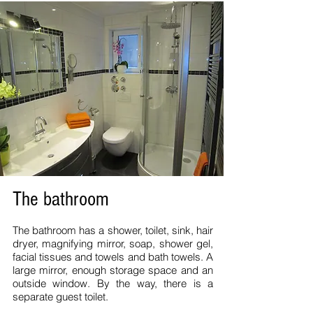
The bathroom
The bathroom has a shower, toilet, sink, hair
dryer, magnifying mirror, soap, shower gel,
facial tissues and towels and bath towels. A
large mirror, enough storage space and an
outside window. By the way, there is a
separate guest toilet.