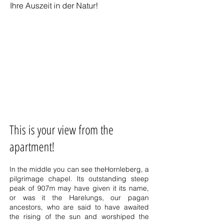
Ihre Auszeit in der Natur!
This is your view from the
apartment!
In the middle you can see the
Hornleberg
, a
pilgrimage chapel. Its outstanding steep
peak of 907m may have given it its name,
or was it the Harelungs, our pagan
ancestors, who are said to have awaited
the rising of the sun and worshiped the