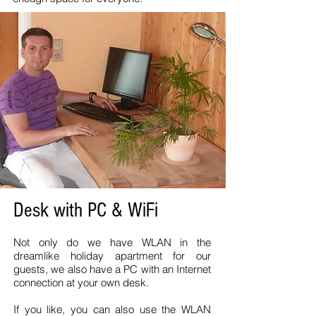
Desk with PC & WiFi
Not only do we have WLAN in the
dreamlike holiday apartment for our
guests, we also have a PC with an Internet
connection at your own desk.
If you like, you can also use the WLAN