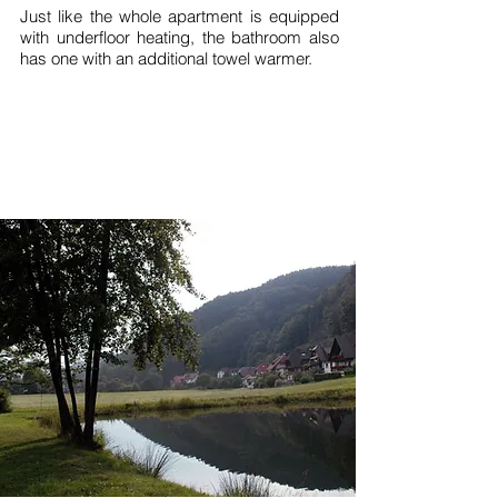
Just like the whole apartment is equipped
with underfloor heating, the bathroom also
has one with an additional towel warmer.