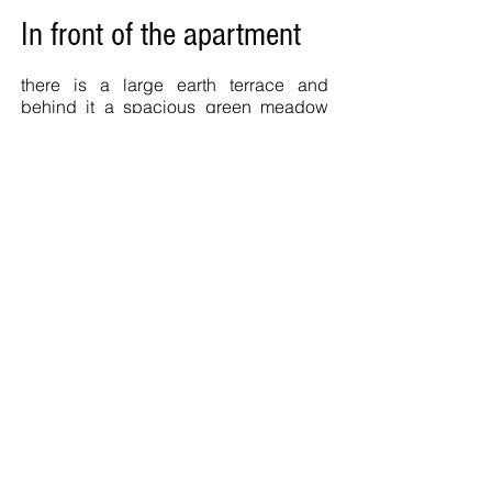
In front of the apartment
there is a large earth terrace and
behind it a spacious green meadow
and a fishing lake the
"Scharmattensee". The
Angelsportverein Winden provides
information and day passes
open on
weekends and public holidays from
09.00 - 17.00
from May 1st - end of
November.
Also in winds:
Leisure facility at Kirchberg. Newly
designed leisure facility with mini golf,
free chess, exercise course for young
and old, playground, water treadmill
and kiosk.
Children's playgrounds, tennis courts,
shooting range, soccer fields etc.