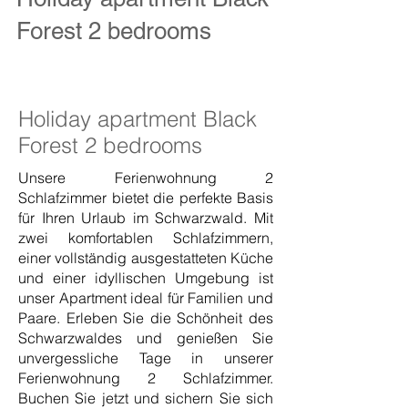
Forest 2 bedrooms
Holiday apartment Black
Forest 2 bedrooms
Unsere Ferienwohnung 2
Schlafzimmer bietet die perfekte Basis
für Ihren Urlaub im Schwarzwald. Mit
zwei komfortablen Schlafzimmern,
einer vollständig ausgestatteten Küche
und einer idyllischen Umgebung ist
unser Apartment ideal für Familien und
Paare. Erleben Sie die Schönheit des
Schwarzwaldes und genießen Sie
unvergessliche Tage in unserer
Ferienwohnung 2 Schlafzimmer.
Buchen Sie jetzt und sichern Sie sich