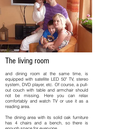
The living room
and dining room at the same time, is
equipped with satellite LED 50" TV, stereo
system, DVD player, etc. Of course, a pull-
out couch with table and armchair should
not be missing. Here you can relax
comfortably and watch TV or use it as a
reading area.
The dining area with its solid oak furniture
has 4 chairs and a bench, so there is
enough space for everyone.