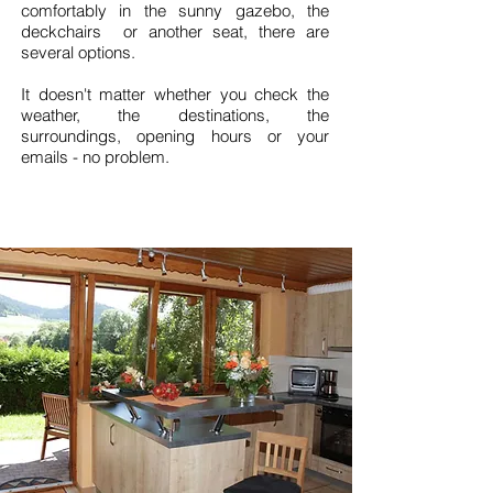
comfortably in the sunny gazebo, the
deckchairs or another seat, there are
several options.
It doesn't matter whether you check the
weather, the destinations, the
surroundings, opening hours or your
emails - no problem.