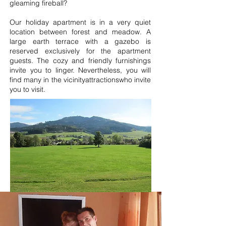
gleaming fireball?
Our holiday apartment is in a very quiet
location between forest and meadow. A
large earth terrace with a gazebo is
reserved exclusively for the apartment
guests. The cozy and friendly furnishings
invite you to linger. Nevertheless, you will
find many in the vicinity
attractions
who invite
you to visit.