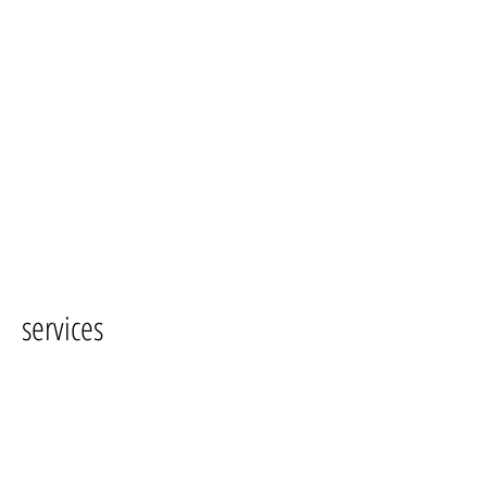
services