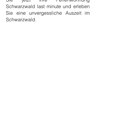
Schwarzwald last minute und erleben
Sie eine unvergessliche Auszeit im
Schwarzwald.