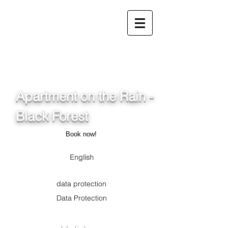
info@ferienwohnung.holiday
_cc781905-5cde-3194-
bb3b-
136_bad075cf58d/16bad07
5cf58d
Apartment on the Rain -
Black Forest
Book now!
English
data protection
Data Protection