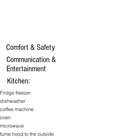
Comfort & Safety
Communication &
Entertainment
Kitchen:
Fridge freezer
dishwasher
coffee machine
oven
microwave
fume hood to the outside