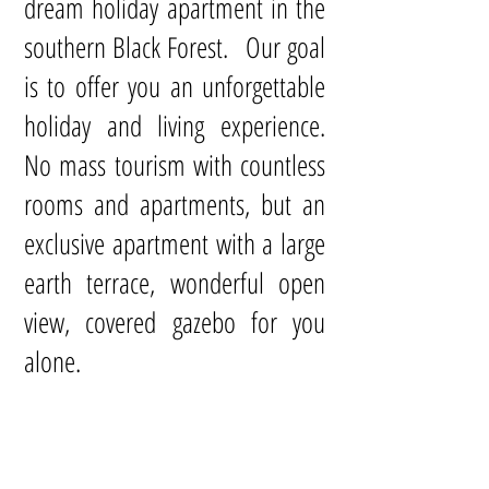
dream holiday apartment in the
southern Black Forest. Our goal
is to offer you an unforgettable
holiday and living experience.
No mass tourism with countless
rooms and apartments, but an
exclusive apartment with a large
earth terrace, wonderful open
view, covered gazebo for you
alone.