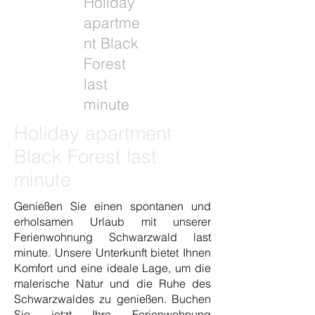
Holiday
apartme
nt Black
Forest
last
minute
Holiday apartment
Black Forest last
minute
Genießen Sie einen spontanen und
erholsamen Urlaub mit unserer
Ferienwohnung Schwarzwald last
minute. Unsere Unterkunft bietet Ihnen
Komfort und eine ideale Lage, um die
malerische Natur und die Ruhe des
Schwarzwaldes zu genießen. Buchen
Sie jetzt Ihre Ferienwohnung