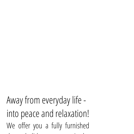
Away from everyday life -
into peace and relaxation!
We offer you a fully furnished