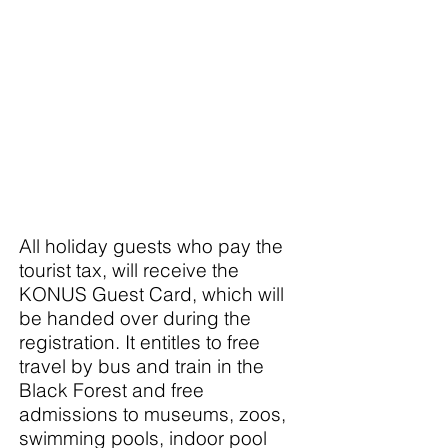
All holiday guests who pay the
tourist tax, will receive the
KONUS Guest Card, which will
be handed over during the
registration. It entitles to free
travel by bus and train in the
Black Forest and free
admissions to museums, zoos,
swimming pools, indoor pool