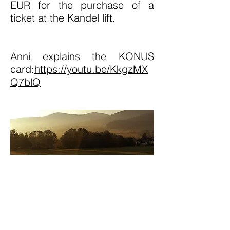
EUR for the purchase of a
ticket at the Kandel lift.
Anni explains the KONUS
card:
https://youtu.be/KkgzMX
Q7blQ