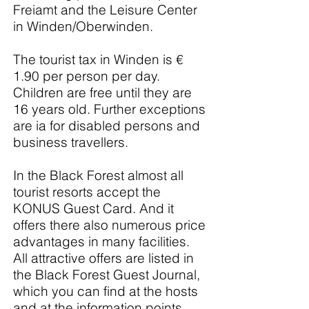
Freiamt and the Leisure Center
in Winden/Oberwinden.
The tourist tax in Winden is €
1.90 per person per day.
Children are free until they are
16 years old. Further exceptions
are ia for disabled persons and
business travellers.
In the Black Forest almost all
tourist resorts accept the
KONUS Guest Card. And it
offers there also numerous price
advantages in many facilities.
All attractive offers are listed in
the Black Forest Guest Journal,
which you can find at the hosts
and at the information points.