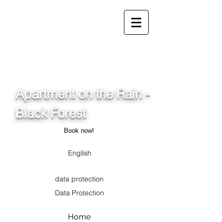
info@ferienwohnung.holiday
_cc781905-5cde-3194-
bb3b-
136_bad075cf58d/16bad07
5cf58d
Apartment on the Rain -
Black Forest
Book now!
English
data protection
Data Protection
Home