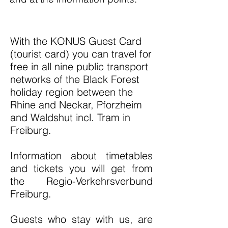
With the KONUS Guest Card
(tourist card) you can travel for
free in all nine public transport
networks of the Black Forest
holiday region between the
Rhine and Neckar, Pforzheim
and Waldshut incl. Tram in
Freiburg.
Information about timetables
and tickets you will get from
the Regio-Verkehrsverbund
Freiburg.
Guests who stay with us, are