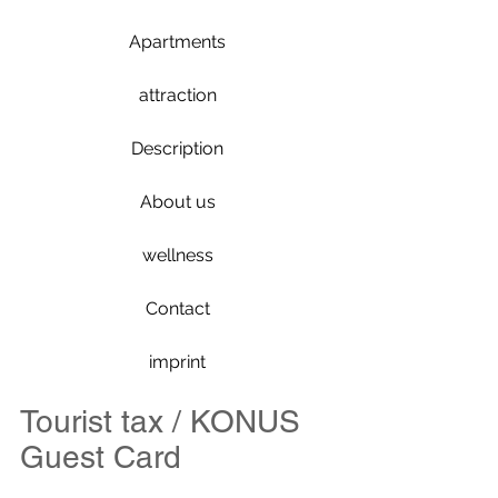
Apartments
attraction
Description
About us
wellness
Contact
imprint
Tourist tax / KONUS
Guest Card