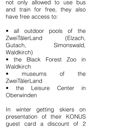
not only allowed to use bus
and train for free, they also
have free access to:
• all outdoor pools of the
ZweiTälerLand (Elzach,
Gutach, Simonswald,
Waldkirch)
• the Black Forest Zoo in
Waldkirch
• museums of the
ZweiTälerLand
• the Leisure Center in
Oberwinden
In winter getting skiers on
presentation of their KONUS
guest card a discount of 2