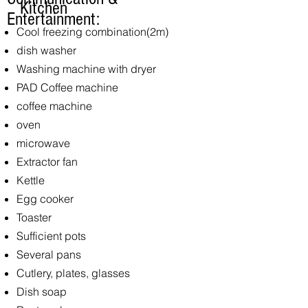
Kitchen
Entertainment:
Cool freezing combination
(2m)
dish washer
Washing machine with dryer
PAD Coffee machine
coffee machine
oven
microwave
Extractor fan
Kettle
Egg cooker
Toaster
Sufficient pots
Several pans
Cutlery, plates, glasses
Dish soap