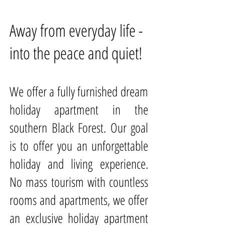
Away from everyday life -
into the peace and quiet!
We offer a fully furnished dream
holiday apartment in the
southern Black Forest. Our goal
is to offer you an unforgettable
holiday and living experience.
No mass tourism with countless
rooms and apartments, we offer
an exclusive holiday apartment