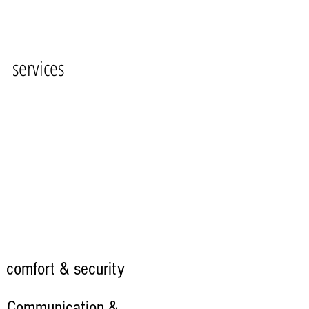
services
comfort & security
Communication &