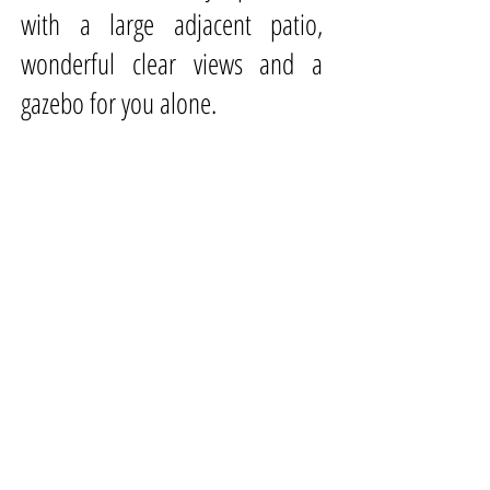
with a large adjacent patio,
wonderful clear views and a
gazebo for you alone.