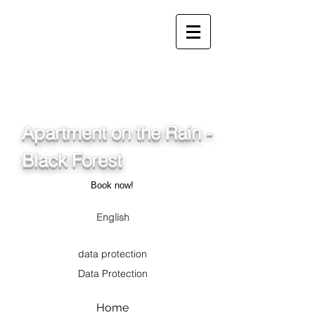
info@ferienwohnung.holiday
_cc781905-5cde-3194-
bb3b-
136_bad075cf58d/16bad07
5cf58d
Apartment on the Rain -
Black Forest
Book now!
English
data protection
Data Protection
Home