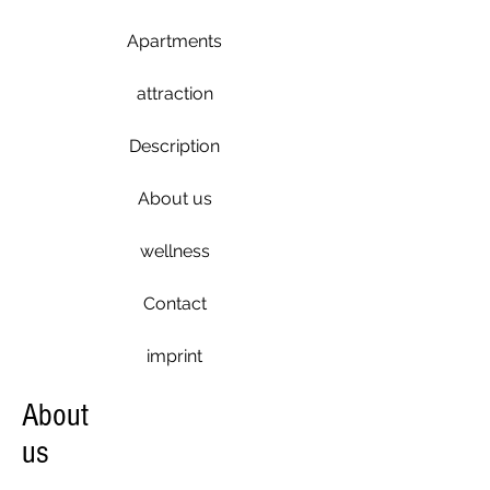
Apartments
attraction
Description
About us
wellness
Contact
imprint
About
us